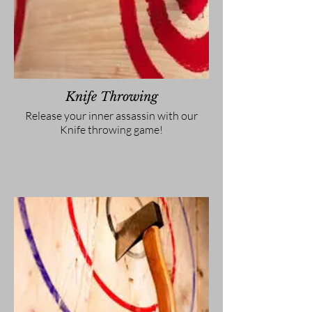
Knife Throwing
Release your inner assassin with our
Knife throwing game!