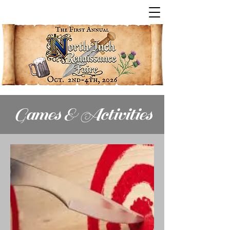
Games & Activities