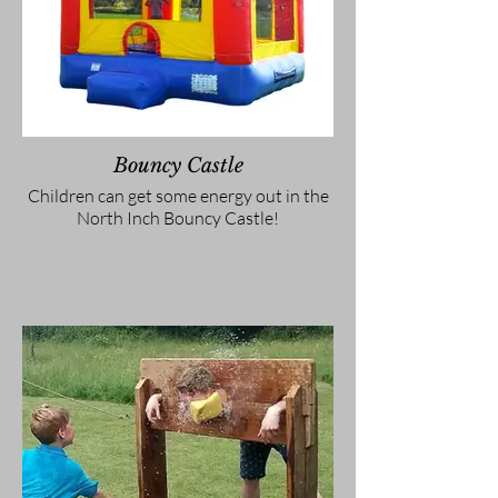
Bouncy Castle
Children can get some energy out in the
North Inch Bouncy Castle!