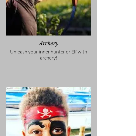
Archery
Unleash your inner hunter or Elf with
archery!