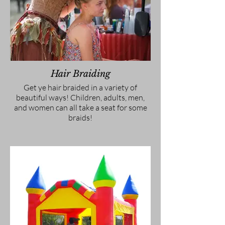
Hair Braiding
Get ye hair braided in a variety of
beautiful ways! Children, adults, men,
and women can all take a seat for some
braids!