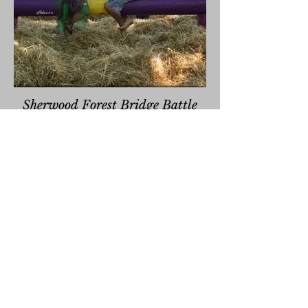
Sherwood Forest Bridge Battle
Attempt to knock your foes off of of the
log bridge! Last man or woman standing
wins!