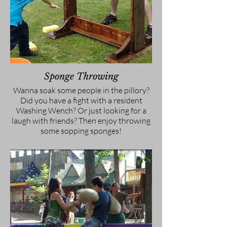
Sponge Throwing
Wanna soak some people in the pillory?
Did you have a fight with a resident
Washing Wench? Or just looking for a
laugh with friends? Then enjoy throwing
some sopping sponges!