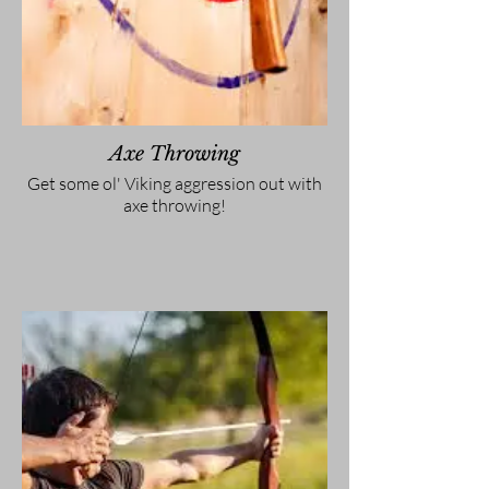
Axe Throwing
Get some ol' Viking aggression out with
axe throwing!