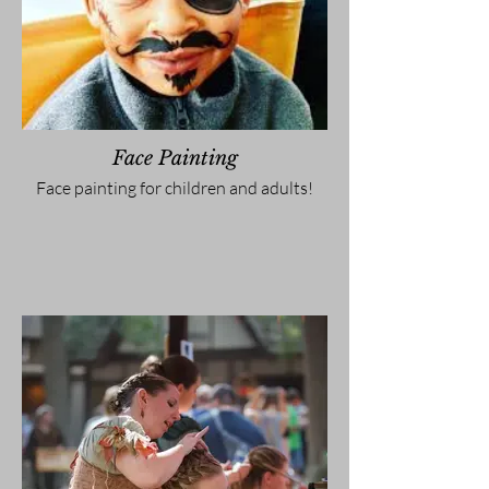
Face Painting
Face painting for children and adults!