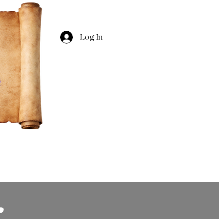
Log In
Village Tidings
About