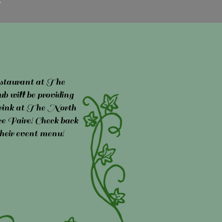
taurant at The
 will be providing
 drink at The North
 Faire! Check back
their event menu!