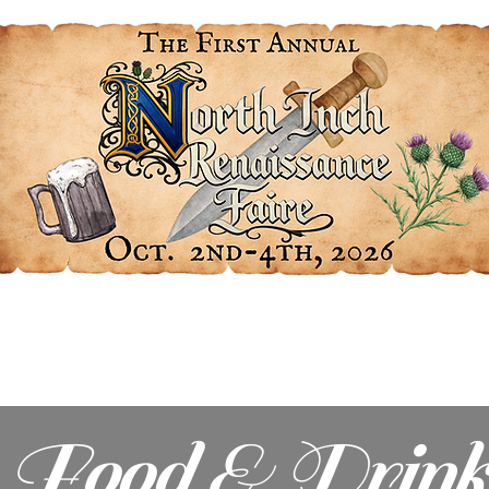
Get Involved
At the Faire
Our Sponsors
Food & Drink