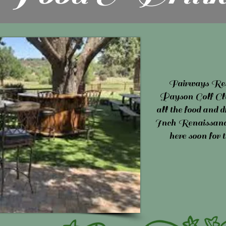
Fairways Res
Payson Golf Club
all the food and
Inch Renaissance
here soon for 