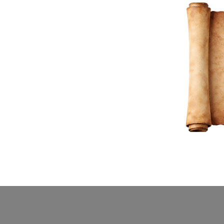
Home
Buy Tickets