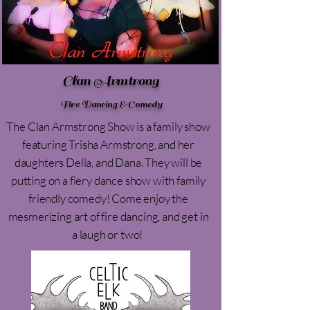
Clan Armtrong
Fire Dancing & Comedy
The Clan Armstrong Show is a family show
featuring Trisha Armstrong, and her
daughters Della, and Dana. They will be
putting on a fiery dance show with family
friendly comedy! Come enjoy the
mesmerizing art of fire dancing, and get in
a laugh or two!