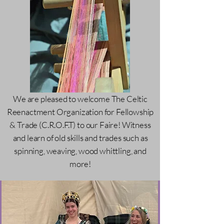
We are pleased to welcome The Celtic
Reenactment Organization for Fellowship
& Trade (C.R.O.F.T) to our Faire! Witness
and learn of old skills and trades such as
spinning, weaving, wood whittling, and
more!