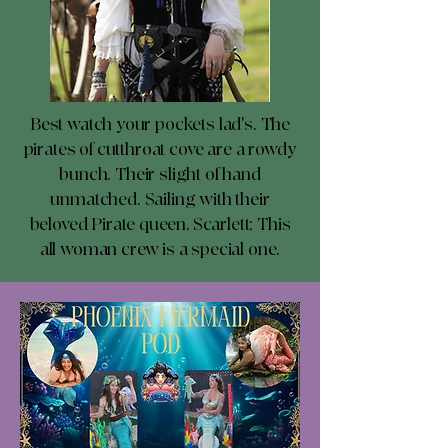
Best watch your pockets lad's. The
pirates of cutthroat cove are a rowdy
bunch. Their slight of hand
unmatched. Sailing with their
beloved Pirate queen, Scarlett; This
all woman crew is a special one.