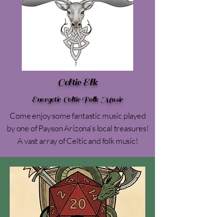
Celtic Elk
Energetic Celtic Folk Music
Come enjoy some fantastic music played
by one of Payson Arizona's local treasures!
A vast array of Celtic and folk music!