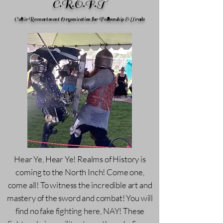
C.R.O.F.T
Celtic Reenactment Organization for Fellowship & Trade
Hear Ye, Hear Ye! Realms of History is
coming to the North Inch! Come one,
come all! To witness the incredible art and
mastery of the sword and combat! You will
find no fake fighting here, NAY! These