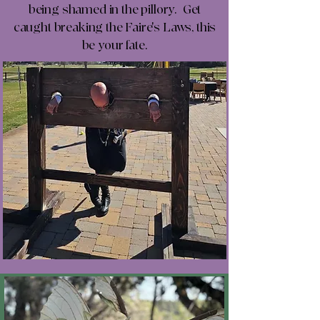
being shamed in the pillory. Get
caught breaking the Faire's Laws, this
be your fate.