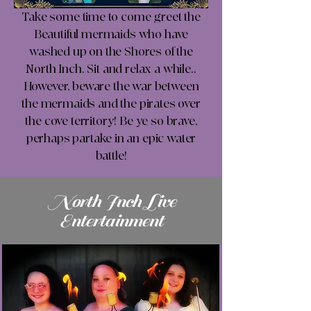
Take some time to come greet the
Beautiful mermaids who have
washed up on the Shores of the
North Inch. Sit and relax a while..
However, beware the war between
the mermaids and the pirates over
the cove territory! Be ye so brave,
perhaps partake in an epic water
battle!
North Inch Live
Entertainment