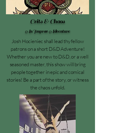
Crits & Chaos
An Improv Adventure
Josh Hocieniec shall lead thy fellow
patrons on a short D&D Adventure!
Whether you are new to D&D, or a well
seasoned master, this show will bring
people together in epic and comical
stories! Be a part of the story, or witness
the chaos unfold.