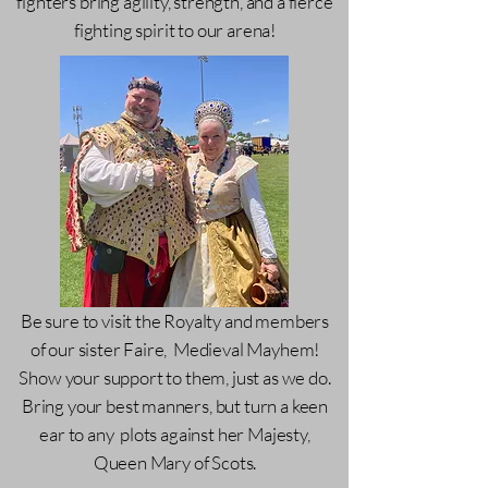
fighters bring agility, strength, and a fierce
fighting spirit to our arena!
Be sure to visit the Royalty and members
of our sister Faire, Medieval Mayhem!
Show your support to them, just as we do.
Bring your best manners, but turn a keen
ear to any plots against her Majesty,
Queen Mary of Scots.