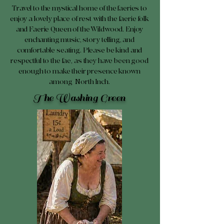
Travel to the mystical home of the faeries to
enjoy a lovely place of rest with the faerie folk
and Faerie Queen of the Wildwood. Enjoy
enchanting music, story telling, and
comfortable seating. Please be kind and
respectful to the fae, as they have been good
enough to make their presence known
among North Inch.
The Washing Green