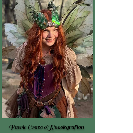
Faerie Grove o'Knockgrafton