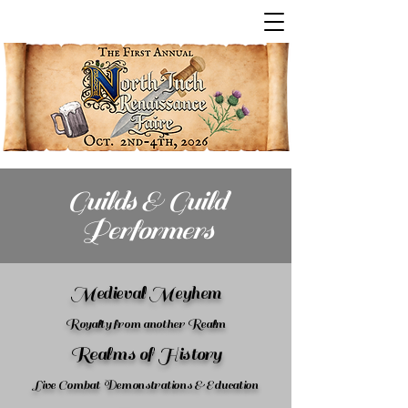
Guilds & Guild
Performers
Medieval Meyhem
Royalty from another Realm
Realms of History
Live Combat Demonstrations & Education