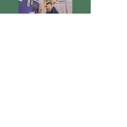
The Arial Fairy
Arial Hoop Dancing
Witness the Arial flight of one of
Knockgraftons Faries! Displaying the
beautiful and graceful art of Arial hoop
dancing. Admire her skill, but don't get too
entranced, lest the fairies steal you away!