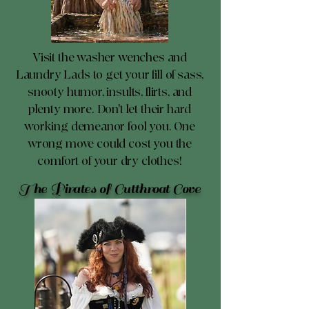
Visit the washer wenches and
Laundry Lads to get your fill of sass,
snooty humor, insults, flirts, and
plenty more. Don't let their hard
working demeanor fool you. One
wrong move could cost you the
comfort of your dry clothes!
The Pirates of Cutthroat Cove