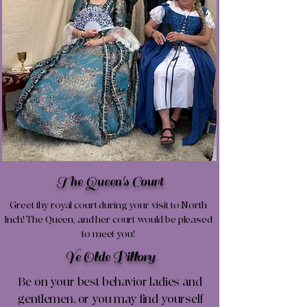
The Queen's Court
Greet thy royal court during your visit to North
Inch! The Queen, and her court would be pleased
to meet you!
Ye Olde Pillory
Be on your best behavior ladies and
gentlemen, or you may find yourself