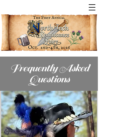
Frequently Asked
Questions