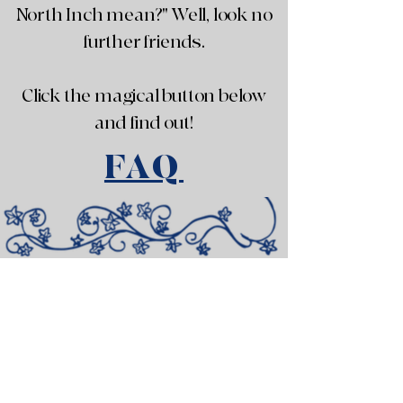
North Inch mean?" Well, look no
further friends.
Click the magical button below
and find out!
FAQ
Subscribe to our newsletter!