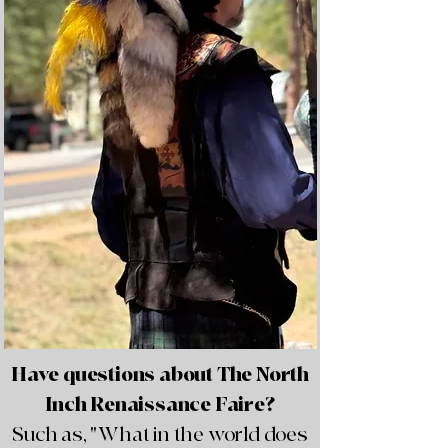
Have questions about The North
Inch Renaissance Faire?
Such as, "What in the world does